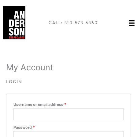
Skip
to
content
CALL: 310-578-5860
My Account
LOGIN
Required
Username or email address
*
Required
Password
*