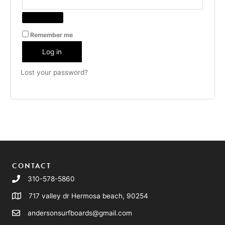
Remember me
Log in
Lost your password?
CONTACT
310-578-5860
717 valley dr Hermosa beach, 90254
andersonsurfboards@gmail.com