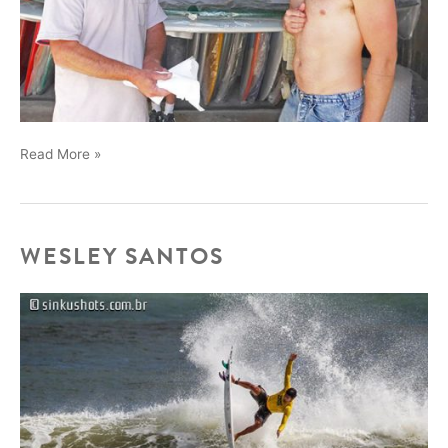
Chad
Read More »
“Night
Snake”
Marshall
stopped
WESLEY SANTOS
by