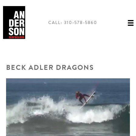
Skip
to
content
CALL: 310-578-5860
BECK ADLER DRAGONS