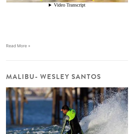
Brothers
Read More »
Marshall
in
Mexico
MALIBU- WESLEY SANTOS