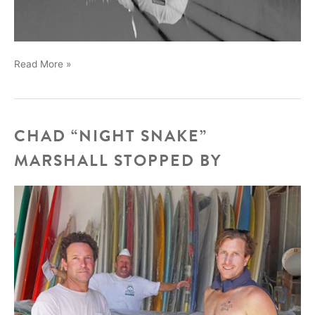
We
Read More »
will
be
at
the
CHAD “NIGHT SNAKE”
Boardroom
MARSHALL STOPPED BY
surf
expo,
bringing
Legend
Skip
Engblom