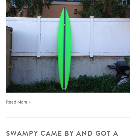
New
Read More »
12ft
California
Gun
SWAMPY CAME BY AND GOT A