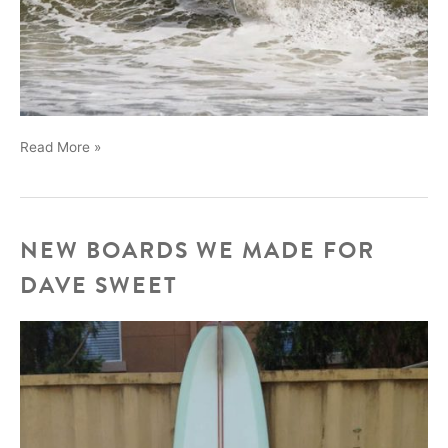
Wesley
Read More »
Santos
NEW BOARDS WE MADE FOR
DAVE SWEET