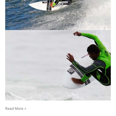
Malibu-
Read More »
Wesley