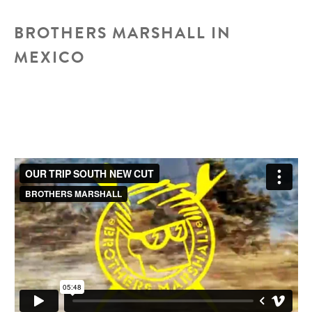
contest
BROTHERS MARSHALL IN
MEXICO