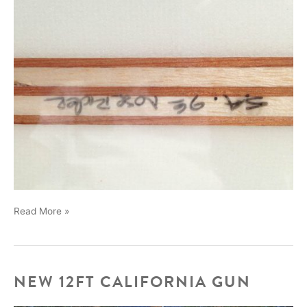
New
Read More »
boards
we
made
for
NEW 12FT CALIFORNIA GUN
Dave
Sweet