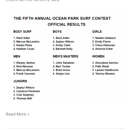
Ocean
Read More »
Park
26