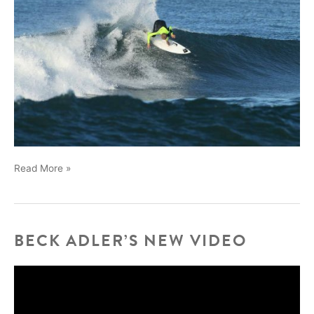
Nick
Read More »
Nevarez
BECK ADLER’S NEW VIDEO