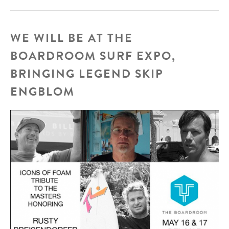
Santos
WE WILL BE AT THE
BOARDROOM SURF EXPO,
BRINGING LEGEND SKIP
ENGBLOM