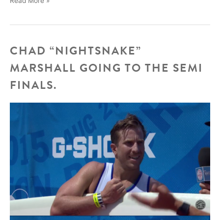
Read More »
Adler’s
new
video
CHAD “NIGHTSNAKE”
MARSHALL GOING TO THE SEMI
FINALS.