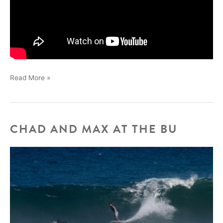
BECK
Read More »
ADLER
DRAGONS
CHAD AND MAX AT THE BU