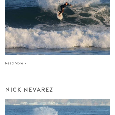
Chad
Read More »
and
Max
at
the
NICK NEVAREZ
Bu