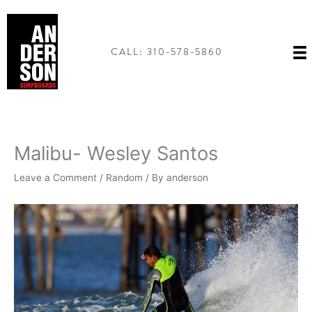
Skip
to
content
CALL: 310-578-5860
Malibu- Wesley Santos
Leave a Comment
/
Random
/ By
anderson