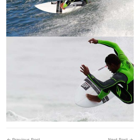
←
Previous Post
Next Post
→