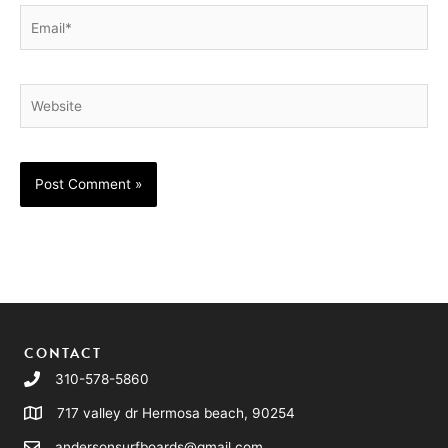
Email*
Website
CONTACT
310-578-5860
717 valley dr Hermosa beach, 90254
andersonsurfboards@gmail.com