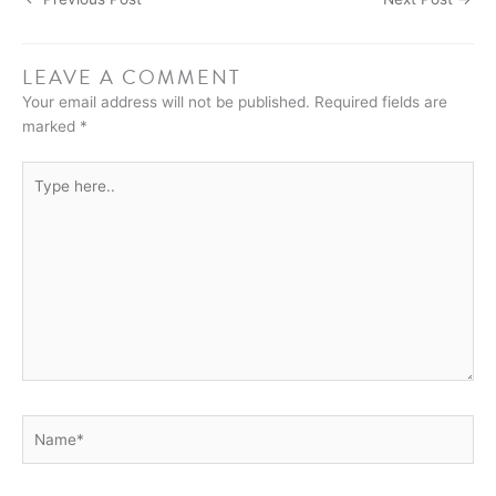
LEAVE A COMMENT
Your email address will not be published.
Required fields are
marked
*
Type
here..
Name*