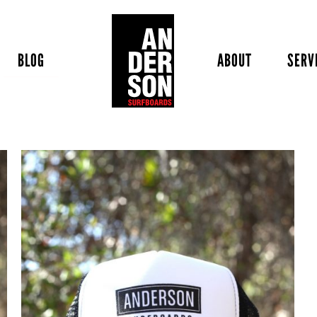
BLOG
ABOUT
SERV