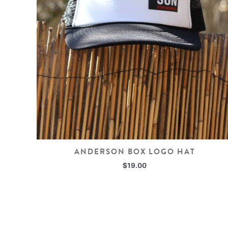
ANDERSON BOX LOGO HAT
$
19.00