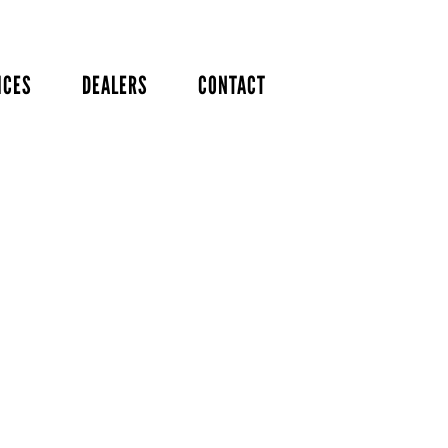
ICES
DEALERS
CONTACT