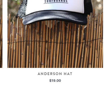
ANDERSON HAT
$
19.00