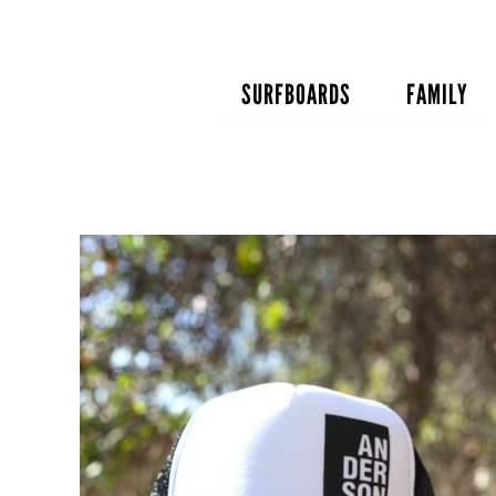
Skip
to
content
SURFBOARDS
FAMILY