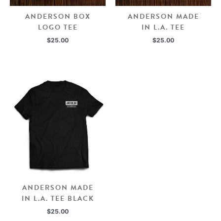
ANDERSON BOX
ANDERSON MADE
LOGO TEE
IN L.A. TEE
$
25.00
$
25.00
ANDERSON MADE
IN L.A. TEE BLACK
$
25.00