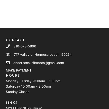
CONTACT
310-578-5860
717 valley dr Hermosa beach, 90254
andersonsurfboards@gmail.com
MAKE PAYMENT
HOURS
Monday - Friday 9:00am - 5:30pm
Saturday 10:00am - 3:00pm
Sunday Closed
LINKS
MOLLUSK SURF SHOP