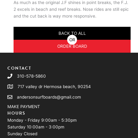
As much as the original J.F shines in point breaks, the F.J.
2 excels in beach and reef breaks. Nose rides are still epic
and the cut back is way more responsive.
BACK TO ALL
OR
ORDER BOARD
CONTACT
310-578-5860
717 valley dr Hermosa beach, 90254
andersonsurfboards@gmail.com
MAKE PAYMENT
HOURS
Monday - Friday 9:00am - 5:30pm
Saturday 10:00am - 3:00pm
Sunday Closed