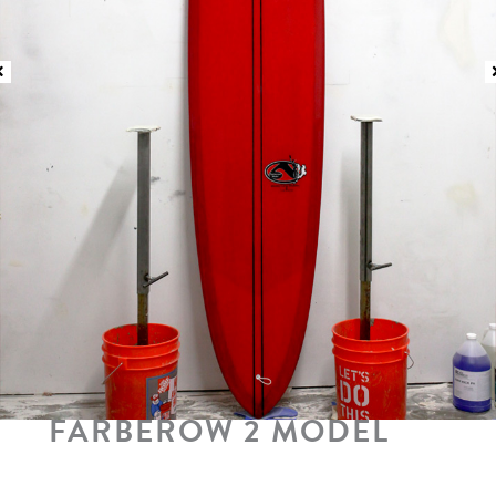
FARBEROW 2 MODEL