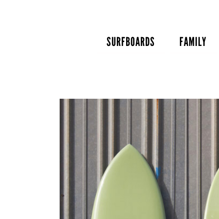
Skip
to
content
SURFBOARDS
FAMILY