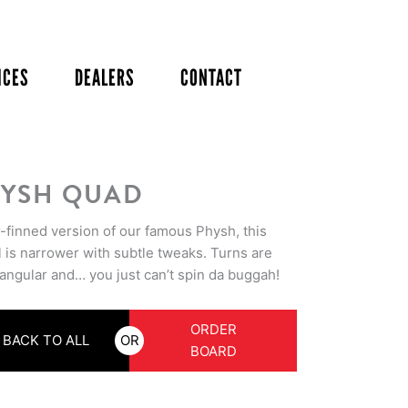
ICES
DEALERS
CONTACT
YSH QUAD
r-finned version of our famous Physh, this
 is narrower with subtle tweaks. Turns are
angular and… you just can’t spin da buggah!
ORDER
BACK TO ALL
OR
BOARD