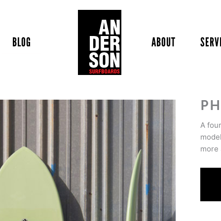
BLOG
ABOUT
SERV
PH
A fou
model
more 