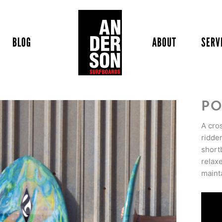
BLOG
ABOUT
SERV
PO
A cro
ridde
short
relax
maint