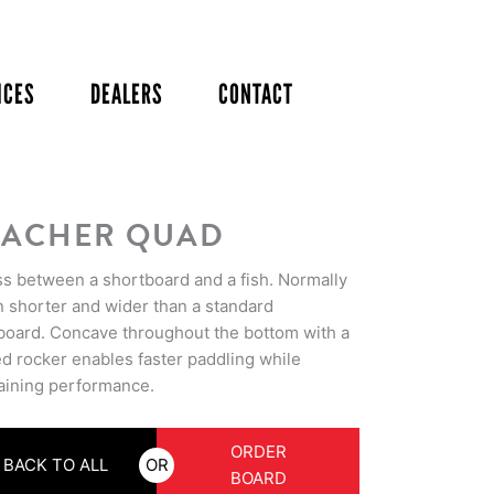
ICES
DEALERS
CONTACT
ACHER QUAD
ss between a shortboard and a fish. Normally
n shorter and wider than a standard
board. Concave throughout the bottom with a
ed rocker enables faster paddling while
aining performance.
ORDER
BACK TO ALL
OR
BOARD