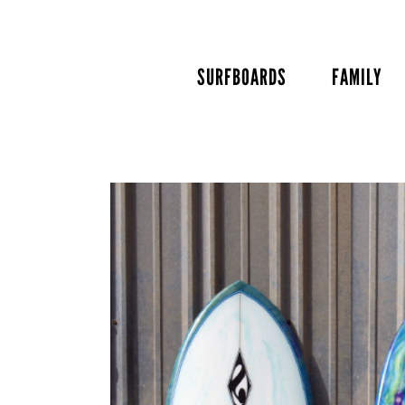
Skip
to
content
SURFBOARDS
FAMILY