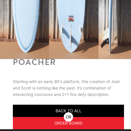
POACHER
Starting with an early 80′s platform, this creation of Josh
and Scott is nothing like the past: it’s combination of
interacting concaves and 2+1 fins defy description.
BACK TO ALL
OR
ORDER BOARD