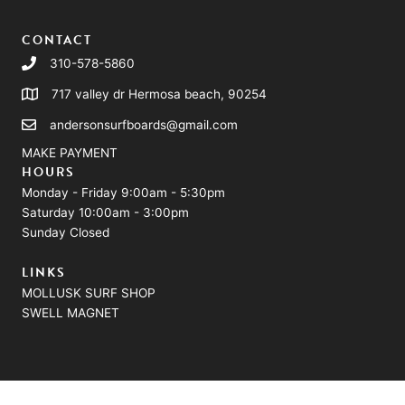
CONTACT
310-578-5860
717 valley dr Hermosa beach, 90254
andersonsurfboards@gmail.com
MAKE PAYMENT
HOURS
Monday - Friday 9:00am - 5:30pm
Saturday 10:00am - 3:00pm
Sunday Closed
LINKS
MOLLUSK SURF SHOP
SWELL MAGNET