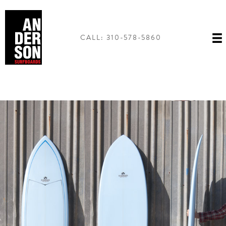
Skip
to
content
CALL: 310-578-5860