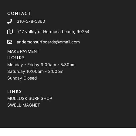
CONTACT
310-578-5860
717 valley dr Hermosa beach, 90254
andersonsurfboards@gmail.com
MAKE PAYMENT
HOURS
Monday - Friday 9:00am - 5:30pm
Saturday 10:00am - 3:00pm
Sunday Closed
LINKS
MOLLUSK SURF SHOP
SWELL MAGNET