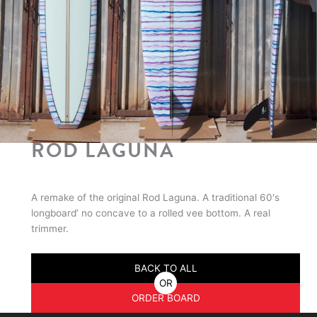
ROD LAGUNA
A remake of the original Rod Laguna. A traditional 60′s
longboard’ no concave to a rolled vee bottom. A real
trimmer.
BACK TO ALL
OR
ORDER BOARD