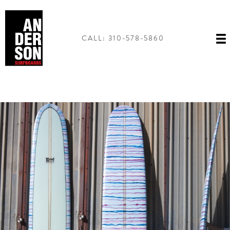
Skip
to
content
CALL: 310-578-5860