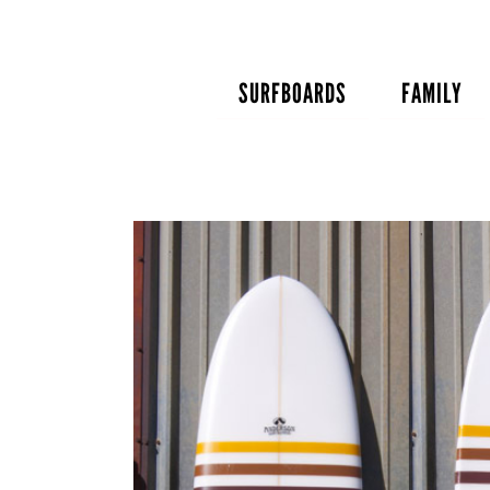
Skip
to
content
SURFBOARDS
FAMILY