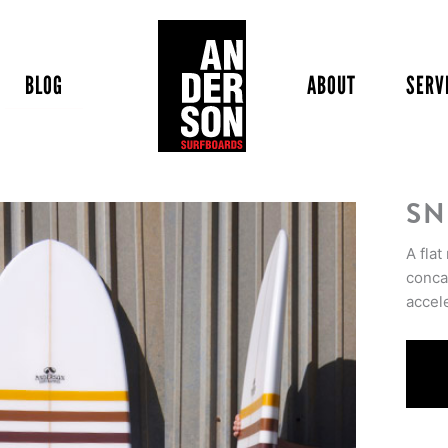
BLOG
ABOUT
SERV
SN
A flat
concav
accel