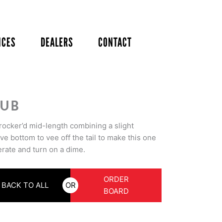
ICES
DEALERS
CONTACT
UB
 rocker’d mid-length combining a slight
e bottom to vee off the tail to make this one
erate and turn on a dime.
ORDER
BACK TO ALL
OR
BOARD