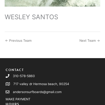
WESLEY SANTOS
←
Previous Team
Next Team
→
CONTACT
310-578-5860
717 valley dr Hermosa beach, 90254
andersonsurfboards@gmail.com
MAKE PAYMENT
HOURS