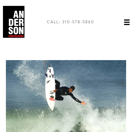
Skip
to
content
CALL: 310-578-5860