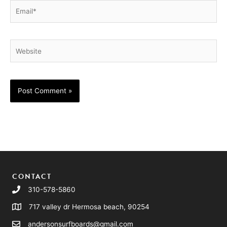
Email*
Website
CONTACT
310-578-5860
717 valley dr Hermosa beach, 90254
andersonsurfboards@gmail.com