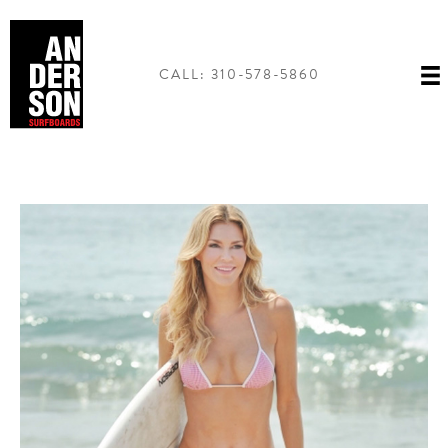
Skip
to
content
CALL: 310-578-5860