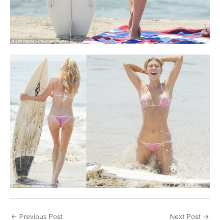
←
Previous Post
Next Post
→