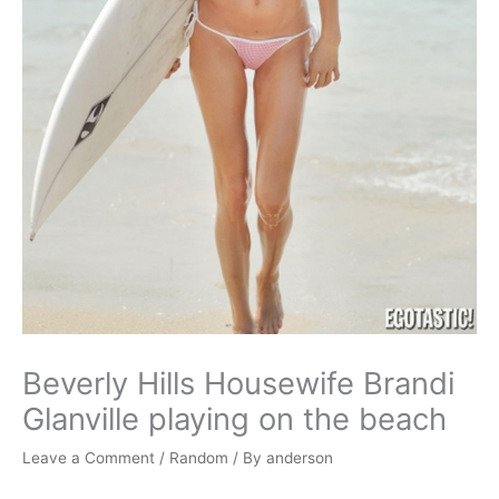
Beverly Hills Housewife Brandi
Glanville playing on the beach
Leave a Comment
/
Random
/ By
anderson