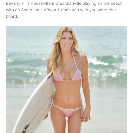
Beverly Hills Housewife Brandi Glanville playing on the beach
with an Anderson surfboard, don’t you with you were that
board.