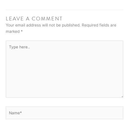
LEAVE A COMMENT
Your email address will not be published.
Required fields are
marked
*
Type
here..
Name*