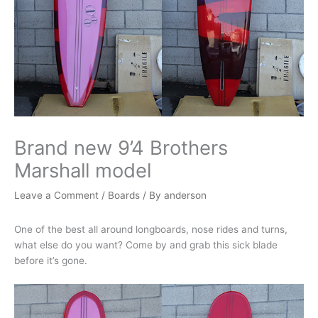
Brand new 9’4 Brothers
Marshall model
Leave a Comment
/
Boards
/ By
anderson
One of the best all around longboards, nose rides and turns,
what else do you want? Come by and grab this sick blade
before it’s gone.