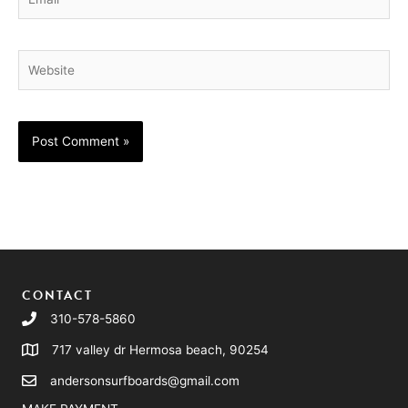
Website
CONTACT
310-578-5860
717 valley dr Hermosa beach, 90254
andersonsurfboards@gmail.com