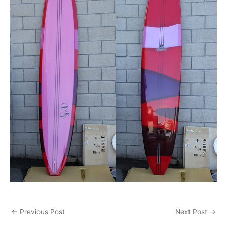
←
Previous Post
Next Post
→