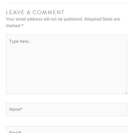
LEAVE A COMMENT
Your email address will not be published.
Required fields are
marked
*
Type
here..
Name*
Email*