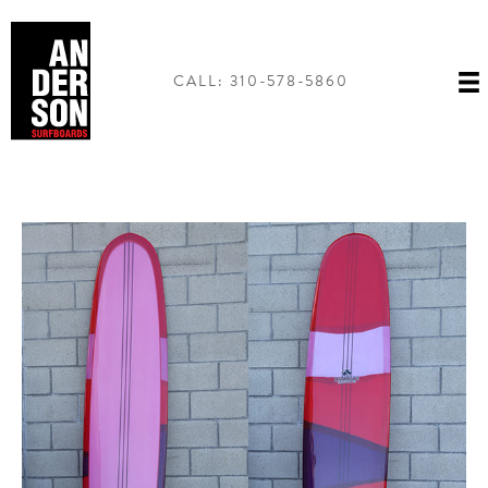
Skip
to
content
CALL: 310-578-5860