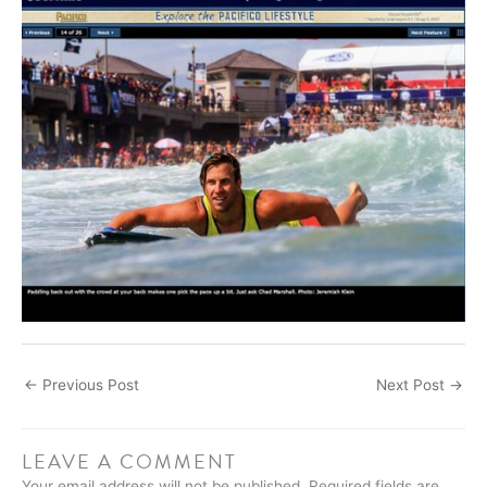
←
Previous Post
Next Post
→
LEAVE A COMMENT
Your email address will not be published.
Required fields are