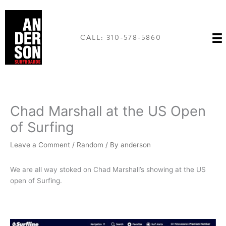
Skip
to
content
CALL: 310-578-5860
Chad Marshall at the US Open
of Surfing
Leave a Comment
/
Random
/ By
anderson
We are all way stoked on Chad Marshall’s showing at the US
open of Surfing.