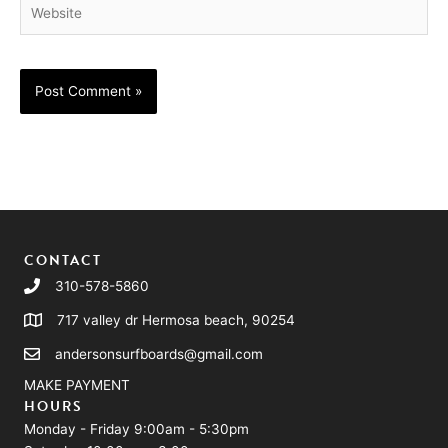
Website
CONTACT
310-578-5860
717 valley dr Hermosa beach, 90254
andersonsurfboards@gmail.com
MAKE PAYMENT
HOURS
Monday - Friday 9:00am - 5:30pm