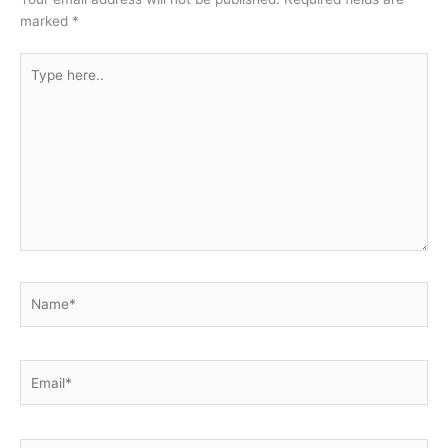
marked
*
Type
here..
Name*
Email*