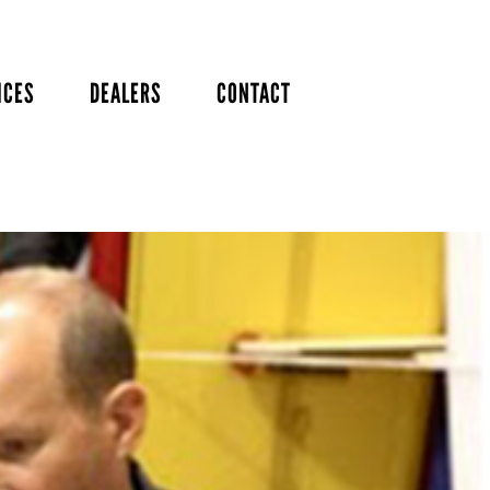
ICES
DEALERS
CONTACT