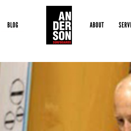
BLOG
ABOUT
SERV