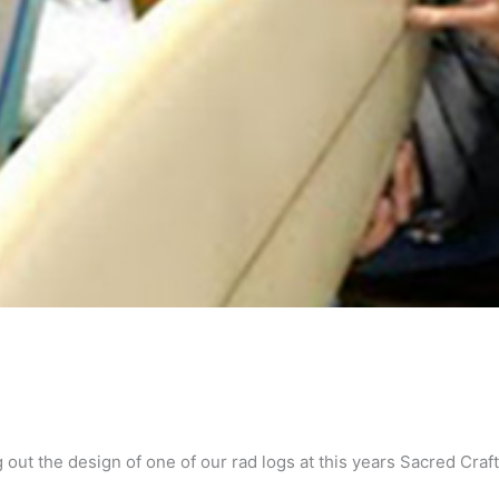
ut the design of one of our rad logs at this years Sacred Craft