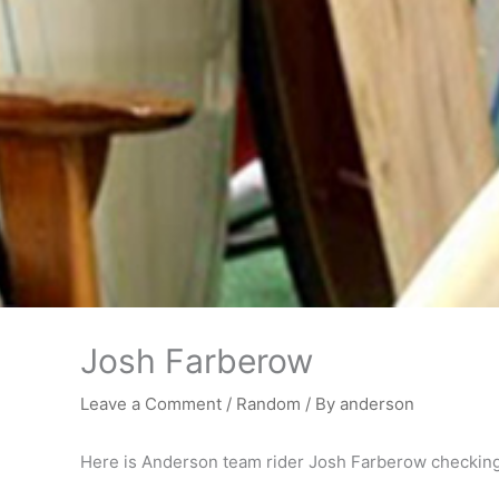
Josh Farberow
Leave a Comment
/
Random
/ By
anderson
Here is Anderson team rider Josh Farberow checking o