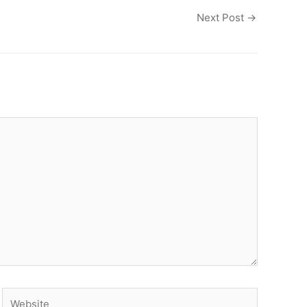
Next Post
→
Website