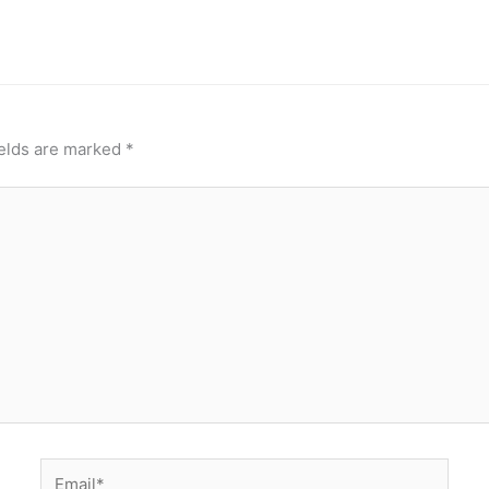
ields are marked
*
Email*