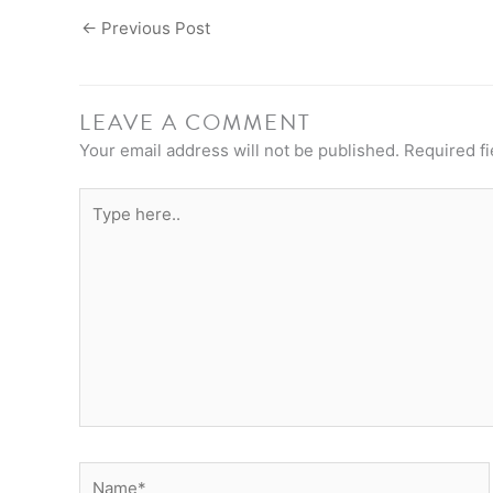
←
Previous Post
LEAVE A COMMENT
Your email address will not be published.
Required f
Type
here..
Name*