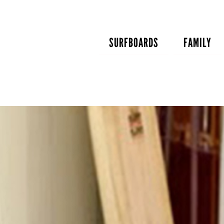
Skip
to
content
SURFBOARDS
FAMILY