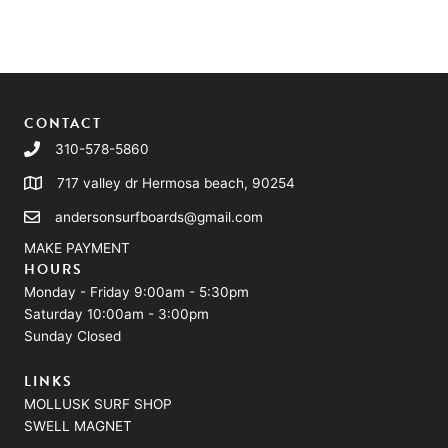
CONTACT
310-578-5860
717 valley dr Hermosa beach, 90254
andersonsurfboards@gmail.com
MAKE PAYMENT
HOURS
Monday - Friday 9:00am - 5:30pm
Saturday 10:00am - 3:00pm
Sunday Closed
LINKS
MOLLUSK SURF SHOP
SWELL MAGNET