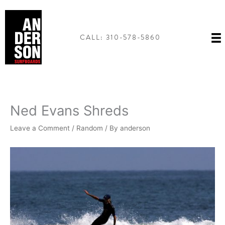
Skip
to
content
CALL: 310-578-5860
Ned Evans Shreds
Leave a Comment
/
Random
/ By
anderson