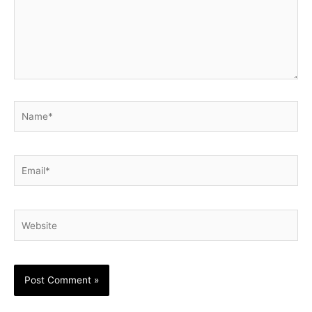
Name*
Email*
Website