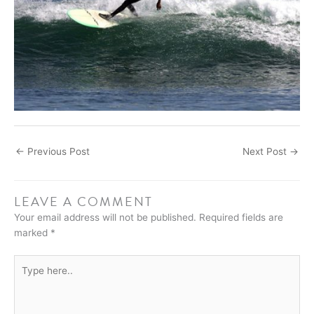
←
Previous Post
Next Post
→
LEAVE A COMMENT
Your email address will not be published.
Required fields are
marked
*
Type
here..