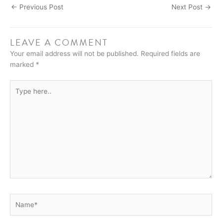
←
Previous Post
Next Post
→
LEAVE A COMMENT
Your email address will not be published.
Required fields are
marked
*
Type
here..
Name*