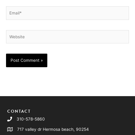
Email*
Website
CONTACT
310-578-5860
717 valley dr Hermosa beach, 90254