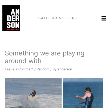
Skip
to
content
CALL: 310-578-5860
Something we are playing
around with
Leave a Comment
/
Random
/ By
anderson