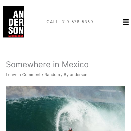
Skip
to
content
CALL: 310-578-5860
Somewhere in Mexico
Leave a Comment
/
Random
/ By
anderson