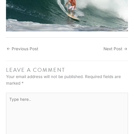
←
Previous Post
Next Post
→
LEAVE A COMMENT
Your email address will not be published.
Required fields are
marked
*
Type
here..