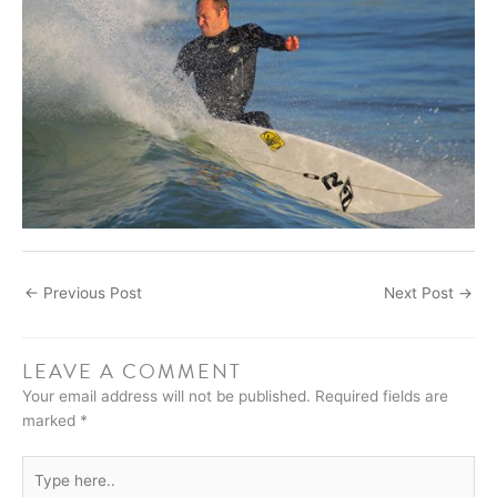
←
Previous Post
Next Post
→
LEAVE A COMMENT
Your email address will not be published.
Required fields are
marked
*
Type
here..