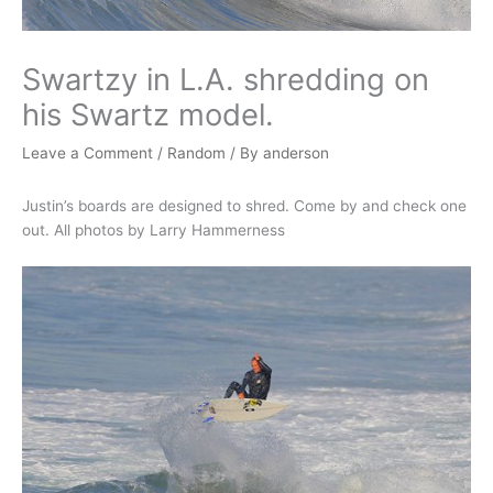
Swartzy in L.A. shredding on
his Swartz model.
Leave a Comment
/
Random
/ By
anderson
Justin’s boards are designed to shred. Come by and check one
out. All photos by Larry Hammerness