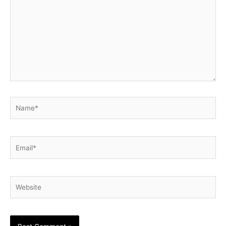
Name*
Email*
Website