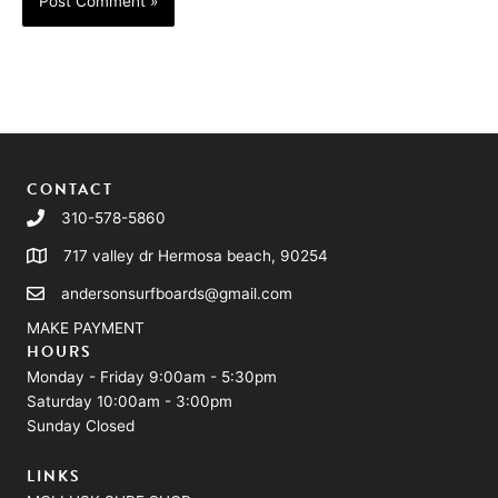
CONTACT
310-578-5860
717 valley dr Hermosa beach, 90254
andersonsurfboards@gmail.com
MAKE PAYMENT
HOURS
Monday - Friday 9:00am - 5:30pm
Saturday 10:00am - 3:00pm
Sunday Closed
LINKS