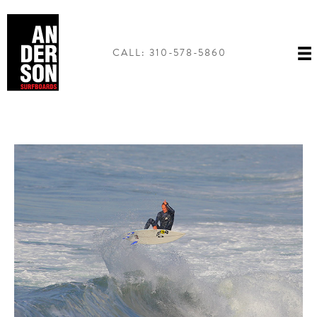
Skip
to
content
CALL: 310-578-5860