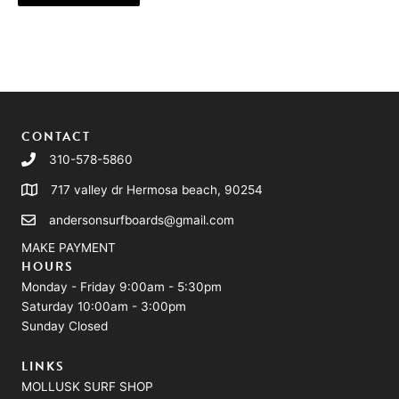
CONTACT
310-578-5860
717 valley dr Hermosa beach, 90254
andersonsurfboards@gmail.com
MAKE PAYMENT
HOURS
Monday - Friday 9:00am - 5:30pm
Saturday 10:00am - 3:00pm
Sunday Closed
LINKS
MOLLUSK SURF SHOP