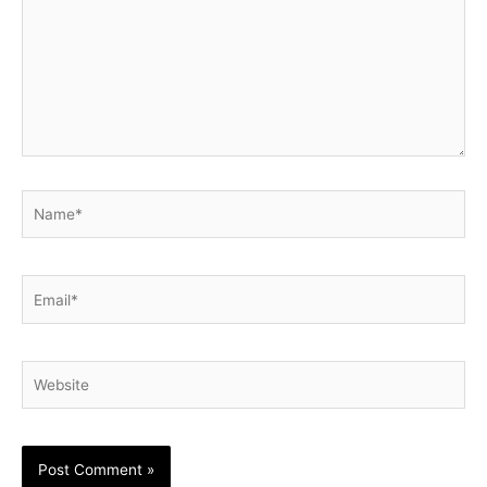
Name*
Email*
Website