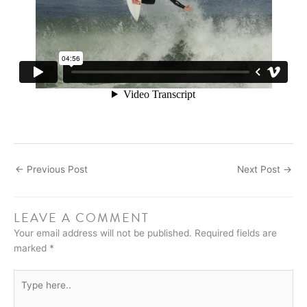
←
Previous Post
Next Post
→
LEAVE A COMMENT
Your email address will not be published.
Required fields are
marked
*
Type
here..