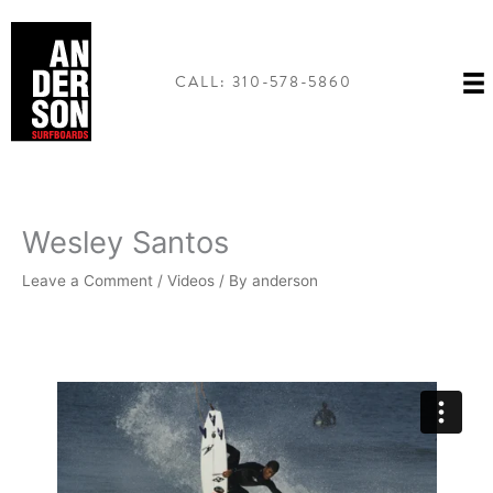
Skip
to
content
CALL: 310-578-5860
Wesley Santos
Leave a Comment
/
Videos
/ By
anderson