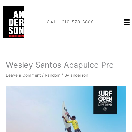
Skip
to
content
CALL: 310-578-5860
Wesley Santos Acapulco Pro
Leave a Comment
/
Random
/ By
anderson