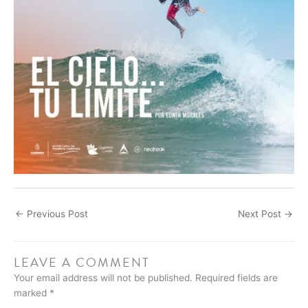
←
Previous Post
Next Post
→
LEAVE A COMMENT
Your email address will not be published.
Required fields are
marked
*