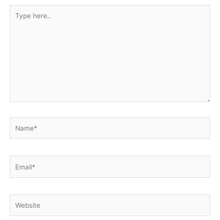
Type
here..
Name*
Email*
Website