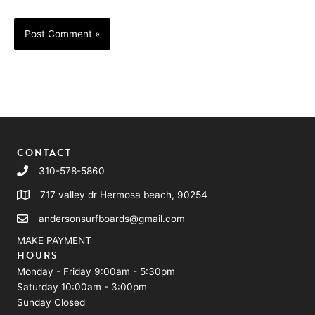
CONTACT
310-578-5860
717 valley dr Hermosa beach, 90254
andersonsurfboards@gmail.com
MAKE PAYMENT
HOURS
Monday - Friday 9:00am - 5:30pm
Saturday 10:00am - 3:00pm
Sunday Closed