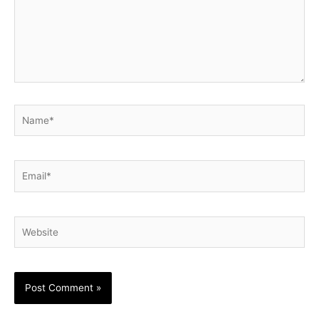
Name*
Email*
Website