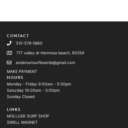
CONTACT
310-578-5860
717 valley dr Hermosa beach, 90254
andersonsurfboards@gmail.com
MAKE PAYMENT
HOURS
Monday - Friday 9:00am - 5:30pm
Saturday 10:00am - 3:00pm
Sunday Closed
LINKS
MOLLUSK SURF SHOP
SWELL MAGNET