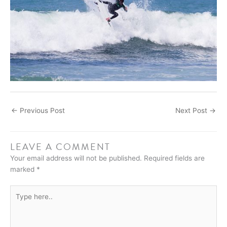
←
Previous Post
Next Post
→
LEAVE A COMMENT
Your email address will not be published.
Required fields are
marked
*
Type
here..